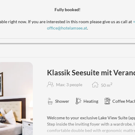
relaxation in our classic suite, perfectly situated
accommodate 1 to 2 extra beds. Pets are welcom
Fully booked!
the added comforts of bathrobes, a water kettle
and complimentary WiFi is included.
ble right now. If you are interested in this room please give us as call at
office@hotelamsee.at
.
Klassik Seesuite mit Veran
2
Max: 3 people
50
m
Shower
Heating
Coffee Mac
Welcome to your exclusive Lake View Suite (app
Step inside the inviting foyer with a wardrobe,
comfortable double bed with ergonomic mattresse