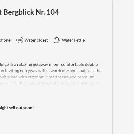
Bergblick Nr. 104
phone
Water closet
Water kettle
ge in a relaxing getaway in our comfortable double
an inviting entryway with a wardrobe and coat rack that
 double bed with ergonomic mattresses and premium
creen TV with access to streaming services. The modern
dryer, and high-quality toiletries, along with a WC. For
efrigerator, safe, and complimentary Wi-Fi. Beverages
is cozy retreat comfortably accommodates two guests,
might sell out soon!
oy the convenience of provided bathrobes and fluffy
 policy. Wake up to stunning mountain views and make