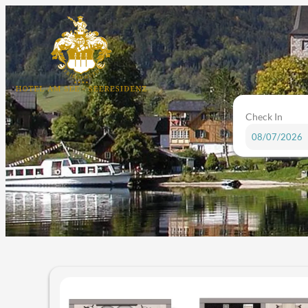
Check In
Hotel am See in Altaussee - Ou