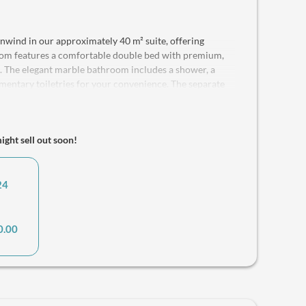
wind in our approximately 40 m² suite, offering
oom features a comfortable double bed with premium,
ep. The elegant marble bathroom includes a shower, a
mentary toiletries for your convenience. The separate
asily converts into an additional double bed with a
with flat-screen TVs, and complimentary Wi-Fi is
ith a refrigerator, coffee machine and water kettle
might sell out soon!
 ideal for couples or comfortably accommodates up to 4
ults and 2 children. Pets are welcome, ensuring that
ble stay. We also provide a safe for your valuables.
24
0.00