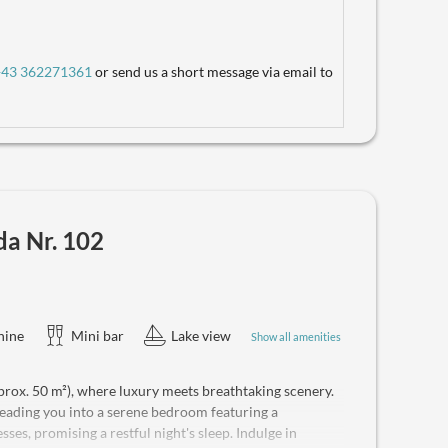
 by the lake. Ideal for 2 guests, the suite can
e, and a safe is provided for your convenience. Enjoy
, and a coffee machine. Beverages are available on-site,
+43 362271361
or send us a short message via email to
da Nr. 102
hine
Mini bar
Lake view
Show all amenities
rox. 50 m²), where luxury meets breathtaking scenery.
 leading you into a serene bedroom featuring a
s, promising a restful night's sleep. Indulge in