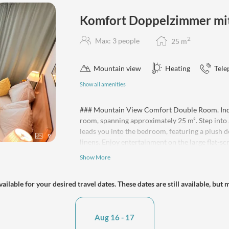
Komfort Doppelzimmer mit 
2
Max: 3 people
25
m
Mountain view
Heating
Tele
Show all amenities
### Mountain View Comfort Double Room. Indul
room, spanning approximately 25 m². Step into 
leads you into the bedroom, featuring a plush
9
linens. Enjoy entertainment on the large flat-s
bathroom boasts a spacious walk-in shower, hair
Show More
your convenience, the room includes a kettle, r
are available for purchase on the premises. Th
ailable for your desired travel dates. These dates are still available, but 
with a sofa bed available for a third guest. Enj
towels, and take advantage of our pet-friendly
yourself at home!
Aug 16 - 17