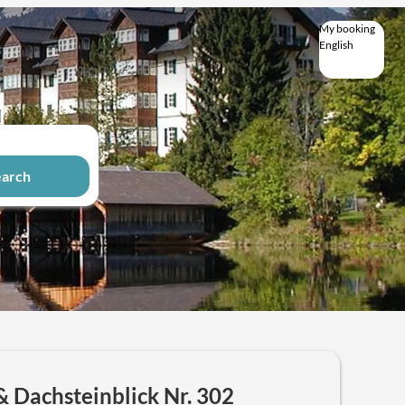
My booking
English
English
Deutsch
earch
& Dachsteinblick Nr. 302