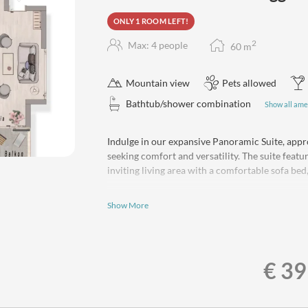
ONLY 1 ROOM LEFT!
2
Max: 4 people
60
m
Mountain view
Pets allowed
Bathtub/shower combination
Show all ame
Indulge in our expansive Panoramic Suite, appro
5
seeking comfort and versatility. The suite feat
inviting living area with a comfortable sofa bed, 
Bask in the breathtaking, unobstructed views of
Show More
peaks from your private balcony. The fully-equip
complete with a 4-burner cooktop, refrigerator,
preparing your favorite meals with ease.
The stylish bathroom features a bathtub/shower
€ 39
bathrobes. A separate WC adds an extra layer of
provided.