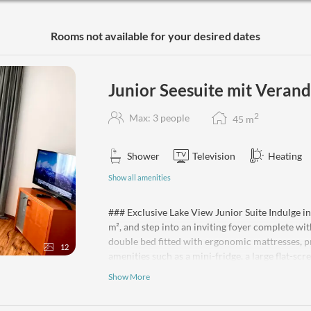
Nestled on the top floor, this stunning suite o
comforts such as complimentary Wi-Fi, heating,
Rooms not available for your desired dates
your entertainment. Ideally suited for 2 to 4 gu
the option of separate sleeping arrangements. P
away from home. Cribs/cots are available upon
Junior Seesuite mit Verand
2
Max: 3 people
45
m
Shower
Television
Heating
Show all amenities
### Exclusive Lake View Junior Suite Indulge in
m², and step into an inviting foyer complete w
double bed fitted with ergonomic mattresses, pr
12
amenities such as a mini-fridge, a large flat-sc
includes a shower, hairdryer, premium toiletries
Show More
offering breathtaking panoramic views across 
Glacier. Create unforgettable memories in this