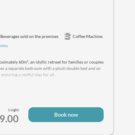
Beverages sold on the premises
Coffee Machine
nities
ximately 60m², an idyllic retreat for families or couples
ures a separate bedroom with a plush double bed and an
ensuring a restful stay for all.
 the majestic Dachstein, Sarstein, and Sandlingberg
ped kitchenette offers ultimate culinary flexibility,
 microwave, coffee machine, and kettle – perfect for
1 night
Book now
 combination, hairdryer, soft towels, and luxurious
9.00
 convenience. For your peace of mind, a safe is also