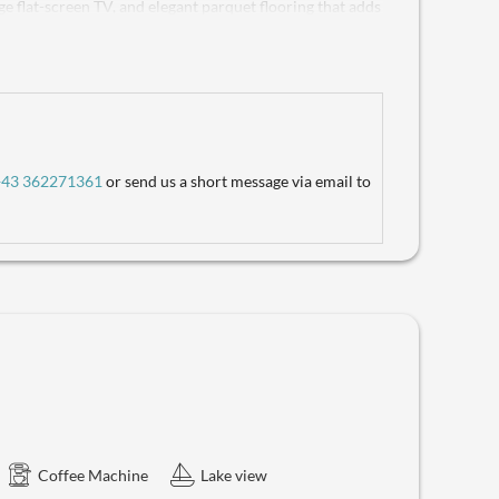
rge flat-screen TV, and elegant parquet flooring that adds
pped with a refreshing shower, a hairdryer, plush
C provides added convenience. The highlight is the
ng view of the lake and the majestic Dachstein Glacier –
ee, made fresh with your in-suite coffee machine or
ck in the kitchenette, complete with a refrigerator, 4-
omplimentary Wi-Fi, a safe for your valuables, and the
fers everything you need for an unforgettable stay. Don't
+43 362271361
or send us a short message via email to
Coffee Machine
Lake view