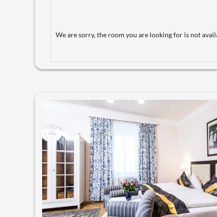
We are sorry, the room you are looking for is not availa