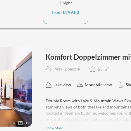
1 night
from €299.00
Komfort Doppelzimmer mit 
2
Max: 2 people
25
m
Lake view
Mountain view
Sh
Double Room with Lake & Mountain Views Expe
stunning views of both the lake and mountains 
located in the main building, welcomes you wit
wardrobe. The bedroom features a comfortable 
11
refrigerator for your personal beverages. Enjo
Show More