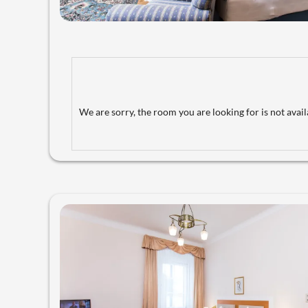
We are sorry, the room you are looking for is not availa