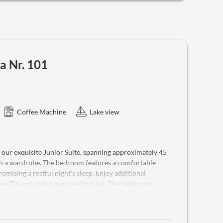
ffers not only dreamlike panoramic views but also modern
 and a telephone, along with two flat-screen TVs for
ests, it provides ample space to unwind, relax and enjoy
ets are welcome in this suite, making it a true home
 request.
a Nr. 101
Coffee Machine
Lake view
 our exquisite Junior Suite, spanning approximately 45
ith a wardrobe. The bedroom features a comfortable
omising a restful night's sleep. Enjoy additional
reen TV, and stylish parquet flooring. The bathroom
, and a WC. A highlight is the original living veranda,
the lake towards Trisselwand and the majestic Dachstein
 space. Experience the essence of traditional summer