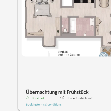
Übernachtung mit Frühstück
Breakfast
Non-refundable rate
Booking terms & conditions