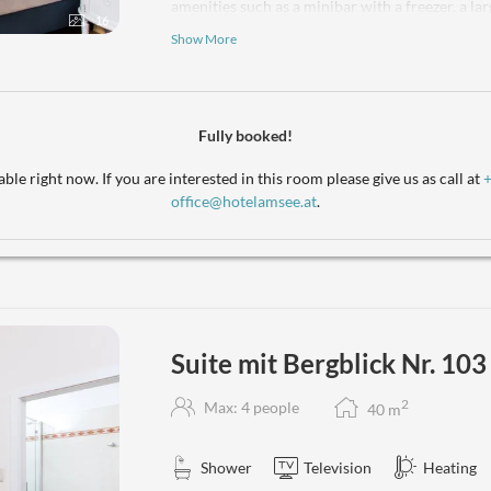
amenities such as a minibar with a freezer, a la
16
a touch of sophistication. The bathroom is equi
Show More
bathrobes and premium toiletries. A separate W
original, outward-facing sunroom with a stunni
a panorama that will enchant you! Enjoy a coff
kettle, as you take in the views or prepare a sna
Fully booked!
burner cooktop, cookware, and utensils. With c
option to bring your beloved pets, this suite of
ble right now. If you are interested in this room please give us as call at
miss out – book your escape today!
office@hotelamsee.at
.
Suite mit Bergblick Nr. 103
2
Max: 4 people
40
m
Shower
Television
Heating