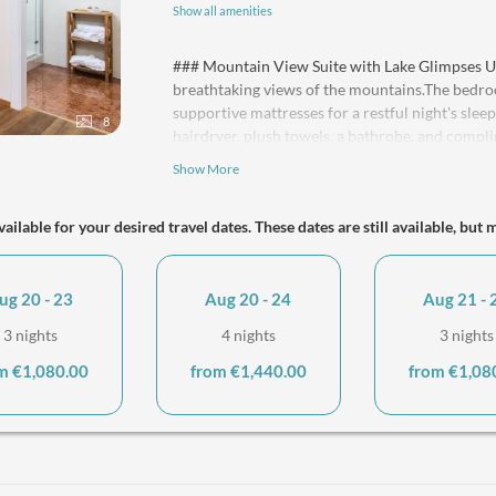
Show all amenities
### Mountain View Suite with Lake Glimpses Un
breathtaking views of the mountains.The bedr
supportive mattresses for a restful night's sle
8
hairdryer, plush towels, a bathrobe, and compli
living area offers a comfortable sofa bed that e
Show More
supportive mattress. Both rooms are equipped 
available throughout your stay. A kitchenette w
ailable for your desired travel dates. These dates are still available, but 
ensures your comfort. This spacious retreat is
guests, making it perfect for families with 2 ad
every member of your family can enjoy a memora
ug 20 - 23
Aug 20 - 24
Aug 21 - 
3 nights
4 nights
3 nights
m €1,080.00
from €1,440.00
from €1,08