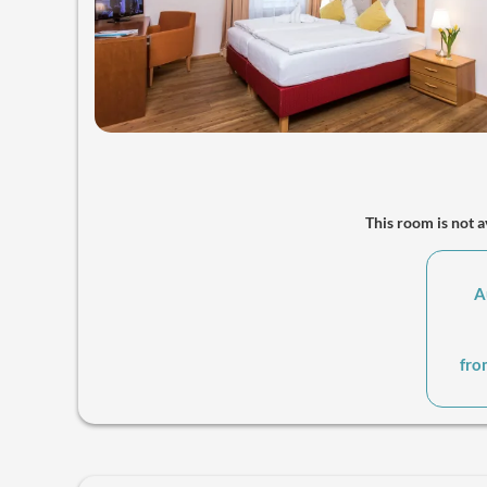
This room is not av
A
fro