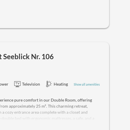
Seeblick Nr. 106
ower
Television
Heating
Show all amenities
rience pure comfort in our Double Room, offering
from approximately 25 m². This charming retreat,
h a cozy entrance area complete with a closet and
double bed with ergonomic mattresses, a safe, and a
y entertainment on the modern flat-screen TV and stay