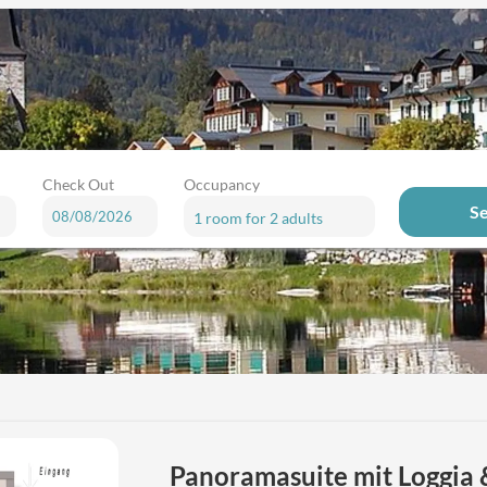
Check Out
Occupancy
S
1 room
for
2 adults
r available offers!
Panoramasuite mit Loggia 