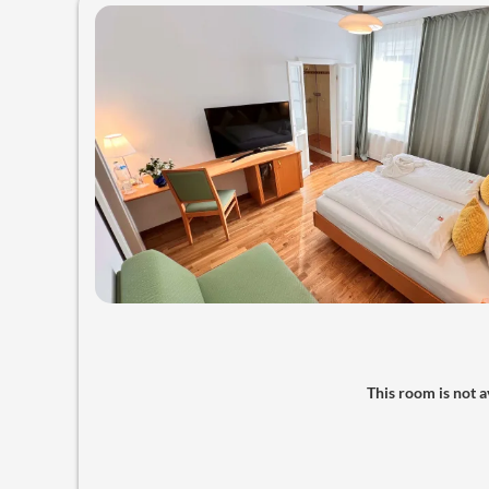
This room is not av